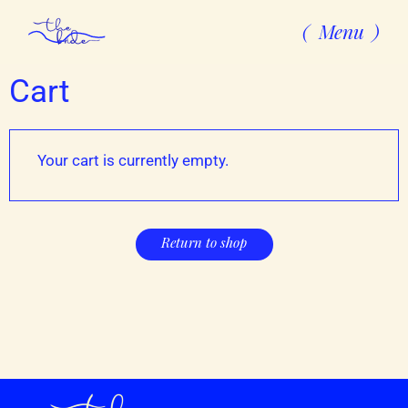
Menu
Cart
Your cart is currently empty.
Return to shop