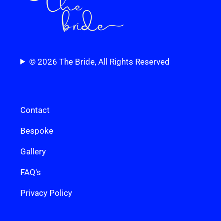
© 2026 The Bride, All Rights Reserved
Contact
Bespoke
Gallery
FAQ's
Privacy Policy