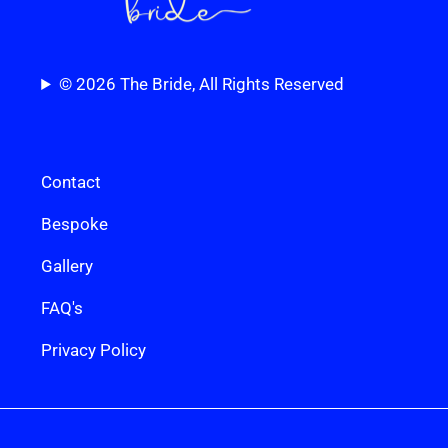
© 2026 The Bride, All Rights Reserved
Contact
Bespoke
Gallery
FAQ's
Privacy Policy