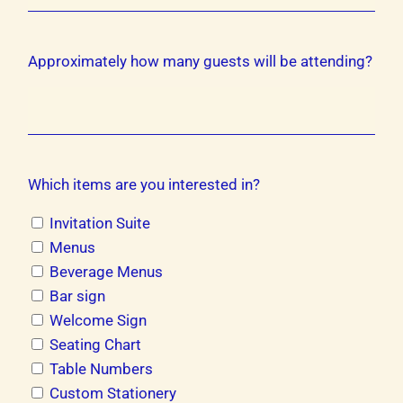
Approximately how many guests will be attending?
Which items are you interested in?
Invitation Suite
Menus
Beverage Menus
Bar sign
Welcome Sign
Seating Chart
Table Numbers
Custom Stationery