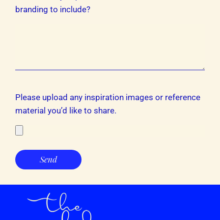
branding to include?
Please upload any inspiration images or reference
material you’d like to share.
Send