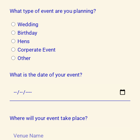
What type of event are you planning?
Wedding
Birthday
Hens
Corperate Event
Other
What is the date of your event?
Where will your event take place?