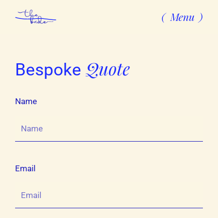
Menu
Quote
Bespoke
Name
Email