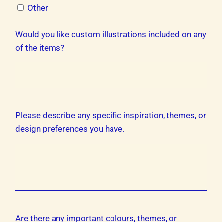
Other
Would you like custom illustrations included on any
of the items?
Please describe any specific inspiration, themes, or
design preferences you have.
Are there any important colours, themes, or