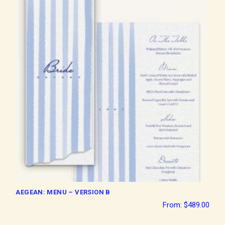
AEGEAN: MENU – VERSION B
From:
$
489.00