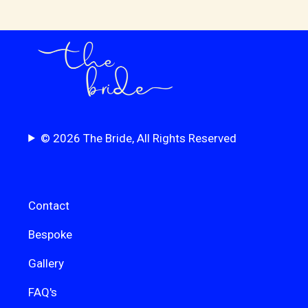
© 2026 The Bride, All Rights Reserved
Contact
Bespoke
Gallery
FAQ's