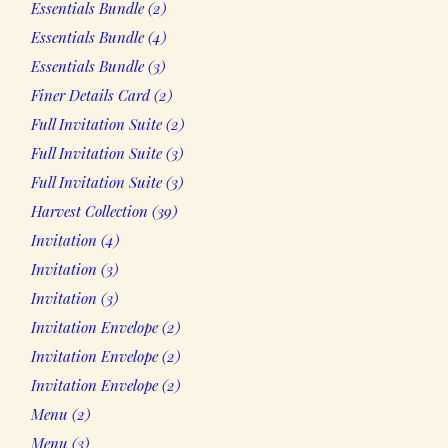
Essentials Bundle
2
products
4
Essentials Bundle
4
products
3
Essentials Bundle
3
products
2
Finer Details Card
2
products
2
Full Invitation Suite
2
products
3
Full Invitation Suite
3
products
3
Full Invitation Suite
3
products
39
Harvest Collection
39
products
4
Invitation
4
products
3
Invitation
3
products
3
Invitation
3
products
2
Invitation Envelope
2
products
2
Invitation Envelope
2
products
2
Invitation Envelope
2
products
2
Menu
2
products
3
Menu
3