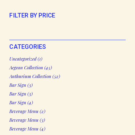
FILTER BY PRICE
CATEGORIES
1
Uncategorized
1
product
45
Aegean Collection
45
products
52
Anthurium Collection
52
products
3
Bar Sign
3
products
3
Bar Sign
3
products
4
Bar Sign
4
products
2
Beverage Menu
2
products
3
Beverage Menu
3
products
4
Beverage Menu
4
products
2