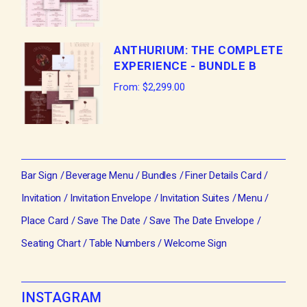
ANTHURIUM: THE COMPLETE
EXPERIENCE - BUNDLE B
From:
$
2,299.00
Bar Sign
Beverage Menu
Bundles
Finer Details Card
Invitation
Invitation Envelope
Invitation Suites
Menu
Place Card
Save The Date
Save The Date Envelope
Seating Chart
Table Numbers
Welcome Sign
INSTAGRAM