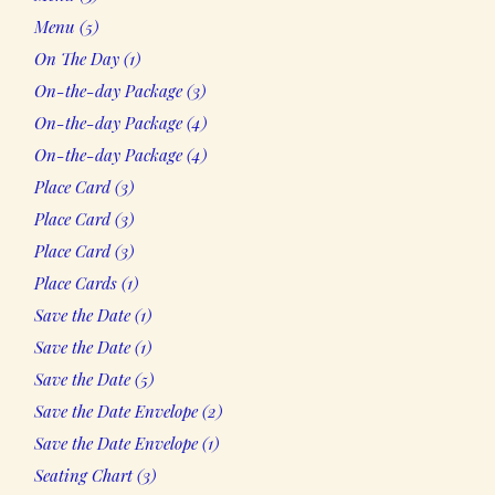
products
5
Menu
5
products
1
On The Day
1
product
3
On-the-day Package
3
products
4
On-the-day Package
4
products
4
On-the-day Package
4
products
3
Place Card
3
products
3
Place Card
3
products
3
Place Card
3
products
1
Place Cards
1
product
1
Save the Date
1
product
1
Save the Date
1
product
5
Save the Date
5
products
2
Save the Date Envelope
2
products
1
Save the Date Envelope
1
product
3
Seating Chart
3
products