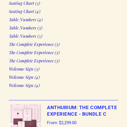
3
Seating Chart
3
products
4
Seating Chart
4
products
4
Table Numbers
4
products
3
Table Numbers
3
products
5
Table Numbers
5
products
3
The Complete Experience
3
products
3
The Complete Experience
3
products
3
The Complete Experience
3
products
3
Welcome Sign
3
products
4
Welcome Sign
4
products
4
Welcome Sign
4
products
ANTHURIUM: THE COMPLETE
EXPERIENCE - BUNDLE C
From:
$
2,299.00