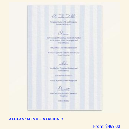
AEGEAN: MENU – VERSION C
From:
$
469.00