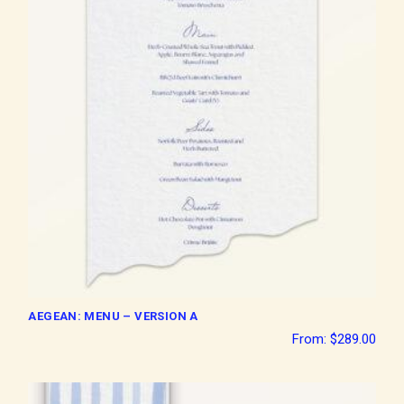
AEGEAN: MENU – VERSION A
From:
$
289.00