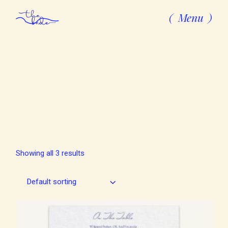
Skip
to
Menu
the
content
Showing all 3 results
Default sorting