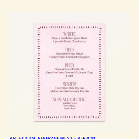
ANTHURIUM: BEVERAGE MENU – VERSION