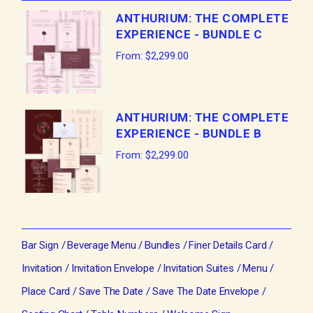
ANTHURIUM: THE COMPLETE
EXPERIENCE - BUNDLE C
From:
$
2,299.00
ANTHURIUM: THE COMPLETE
EXPERIENCE - BUNDLE B
From:
$
2,299.00
Bar Sign
Beverage Menu
Bundles
Finer Details Card
Invitation
Invitation Envelope
Invitation Suites
Menu
Place Card
Save The Date
Save The Date Envelope