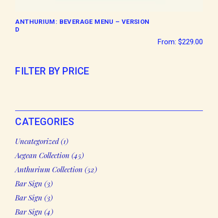
ANTHURIUM: BEVERAGE MENU – VERSION
D
From:
$
229.00
FILTER BY PRICE
CATEGORIES
1
Uncategorized
1
product
45
Aegean Collection
45
products
52
Anthurium Collection
52
products
3
Bar Sign
3
products
3
Bar Sign
3
products
4
Bar Sign
4
products