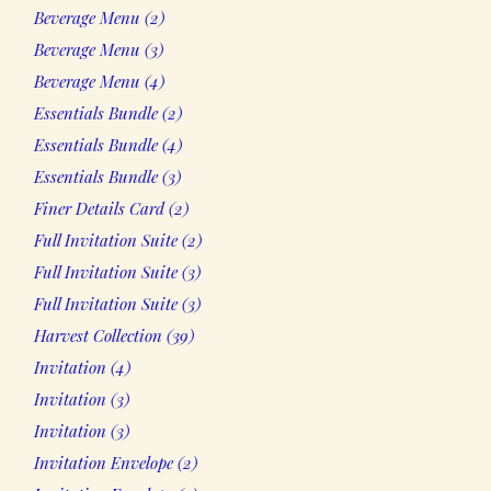
2
Beverage Menu
2
products
3
Beverage Menu
3
products
4
Beverage Menu
4
products
2
Essentials Bundle
2
products
4
Essentials Bundle
4
products
3
Essentials Bundle
3
products
2
Finer Details Card
2
products
2
Full Invitation Suite
2
products
3
Full Invitation Suite
3
products
3
Full Invitation Suite
3
products
39
Harvest Collection
39
products
4
Invitation
4
products
3
Invitation
3
products
3
Invitation
3
products
2
Invitation Envelope
2
products
2