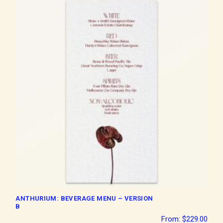
ANTHURIUM: BEVERAGE MENU – VERSION
B
From:
$
229.00