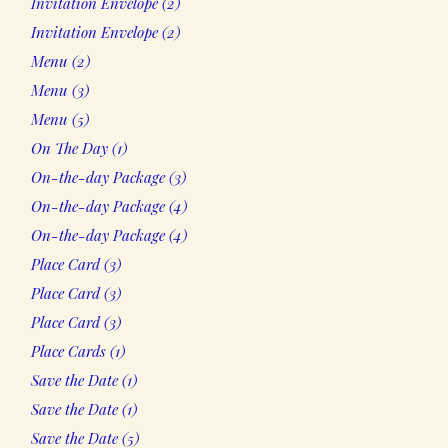
Invitation Envelope
2
products
2
Invitation Envelope
2
products
2
Menu
2
products
3
Menu
3
products
5
Menu
5
products
1
On The Day
1
product
3
On-the-day Package
3
products
4
On-the-day Package
4
products
4
On-the-day Package
4
products
3
Place Card
3
products
3
Place Card
3
products
3
Place Card
3
products
1
Place Cards
1
product
1
Save the Date
1
product
1
Save the Date
1
product
5
Save the Date
5
products