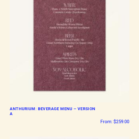
ANTHURIUM: BEVERAGE MENU – VERSION
A
From:
$
259.00