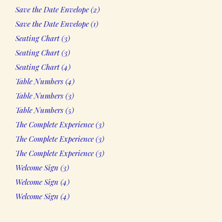
2
Save the Date Envelope
2
products
1
Save the Date Envelope
1
product
3
Seating Chart
3
products
3
Seating Chart
3
products
4
Seating Chart
4
products
4
Table Numbers
4
products
3
Table Numbers
3
products
5
Table Numbers
5
products
3
The Complete Experience
3
products
3
The Complete Experience
3
products
3
The Complete Experience
3
products
3
Welcome Sign
3
products
4
Welcome Sign
4
products
4
Welcome Sign
4
products