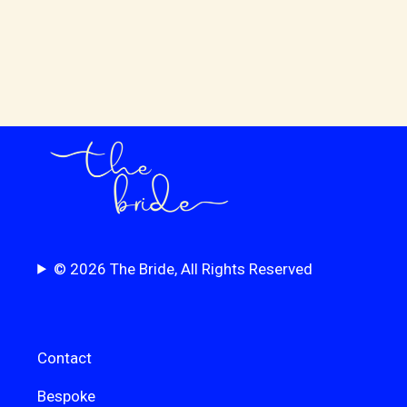
© 2026 The Bride, All Rights Reserved
Contact
Bespoke