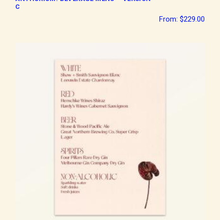
C
From:
$
229.00