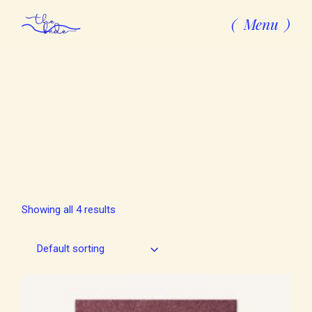
Skip
to
Menu
the
content
Showing all 4 results
Default sorting