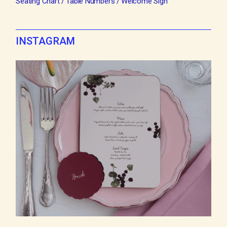
Seating Chart
Table Numbers
Welcome Sign
INSTAGRAM