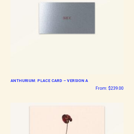
ANTHURIUM: PLACE CARD – VERSION A
From:
$
239.00