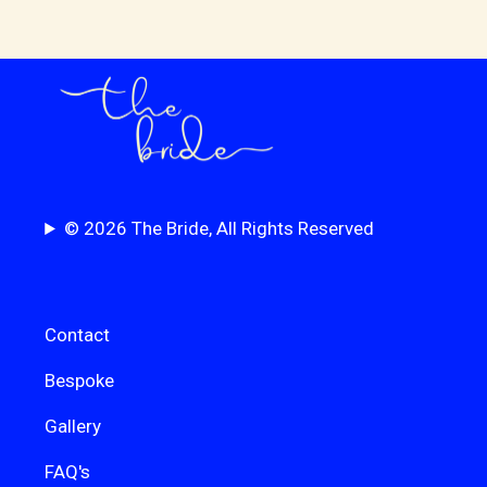
© 2026 The Bride, All Rights Reserved
Contact
Bespoke
Gallery
FAQ's