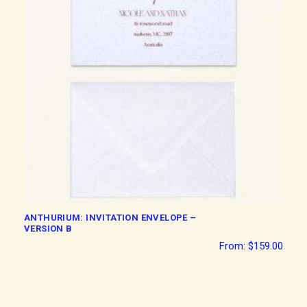
ANTHURIUM: INVITATION ENVELOPE –
VERSION B
From:
$
159.00