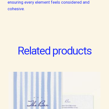
ensuring every element feels considered and
cohesive.
Related products