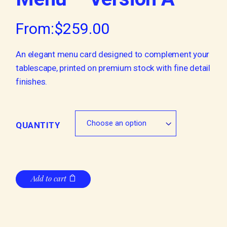
From:
$
259.00
An elegant menu card designed to complement your
tablescape, printed on premium stock with fine detail
finishes.
Choose an option
QUANTITY
Add to cart