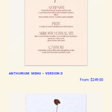
ANTHURIUM: MENU – VERSION D
From:
$
249.00