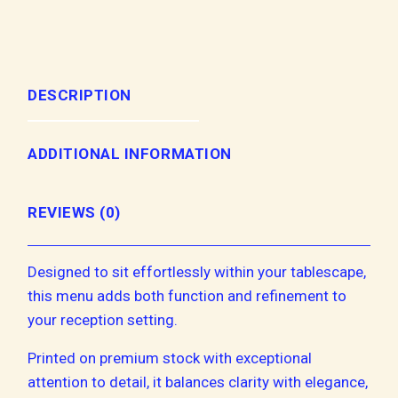
DESCRIPTION
ADDITIONAL INFORMATION
REVIEWS (0)
Designed to sit effortlessly within your tablescape,
this menu adds both function and refinement to
your reception setting.
Printed on premium stock with exceptional
attention to detail, it balances clarity with elegance,