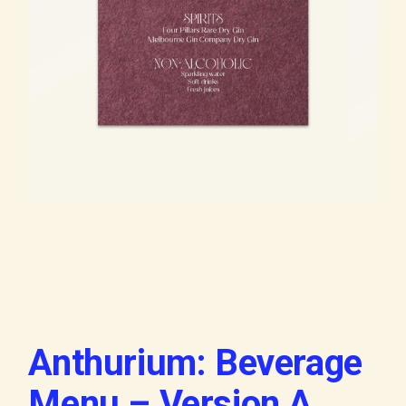
Anthurium: Beverage
Menu – Version A